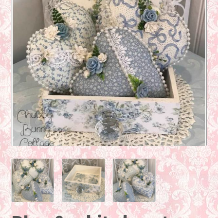
About
Contact