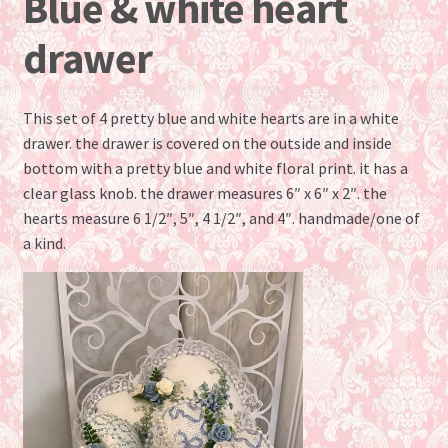
Blue & white heart
drawer
This set of 4 pretty blue and white hearts are in a white
drawer. the drawer is covered on the outside and inside
bottom with a pretty blue and white floral print. it has a
clear glass knob. the drawer measures 6″ x 6″ x 2″. the
hearts measure 6 1/2″, 5″, 4 1/2″, and 4″. handmade/one of
a kind.